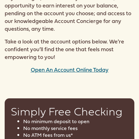
opportunity to earn interest on your balance,
pending on the account you choose; and access to
our knowledgeable Account Concierge for any
questions, any time.
Take a look at the account options below. We’re
confident you’ll find the one that feels most
empowering to you!
Open An Account Online Today
Simply Free Checking
No minimum deposit to open
No monthly service fees
No ATM fees from us*