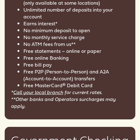
(only available at some locations)
Unlimited number of deposits into your
account
Earns interest*
No minimum deposit to open
No monthly service charge
No ATM fees from us**
Free statements – online or paper
Free online Banking
Free bill pay
Free P2P (Person-to-Person) and A2A
(Account-to-Account) transfers
Free MasterCard® Debit Card
*
Call your local branch
for current rates.
**Other banks and Operators surcharges may
apply.
Government Checking