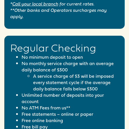
*
Call your local branch
for current rates.
**Other banks and Operators surcharges may
apply.
Regular Checking
No minimum deposit to open
No monthly service charge with an average
daily balance of $300
A service charge of $3 will be imposed
every statement cycle if the average
daily balance falls below $300
Unlimited number of deposits into your
account
No ATM Fees from us**
Free statements – online or paper
Free online banking
Free bill pay