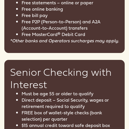
Free statements – online or paper
Free online banking
Free bill pay
Free P2P (Person-to-Person) and A2A
(Account-to-Account) transfers
Free MasterCard® Debit Card
*Other banks and Operators surcharges may apply.
Senior Checking with
Interest
Must be age 55 or older to qualify
Direct deposit – Social Security, wages or
retirement required to qualify
FREE box of wallet-style checks (bank
selection) per quarter
$15 annual credit toward safe deposit box