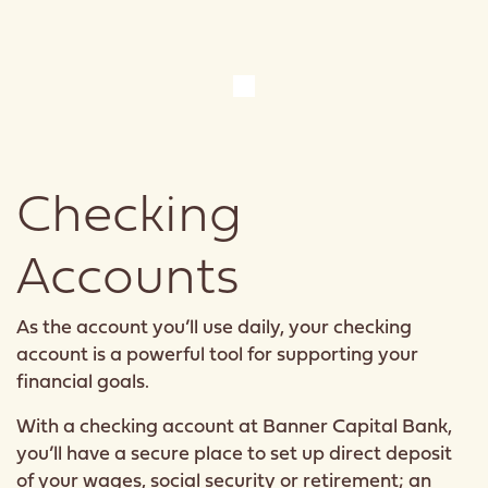
Checking
Accounts
As the account you’ll use daily, your checking
account is a powerful tool for supporting your
financial goals.
With a checking account at Banner Capital Bank,
you’ll have a secure place to set up direct deposit
of your wages, social security or retirement; an