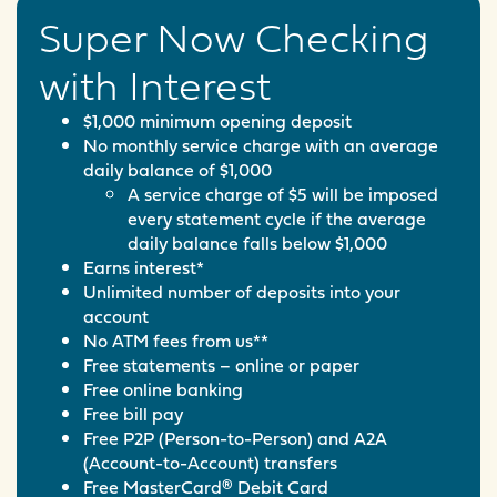
Super Now Checking
with Interest
$1,000 minimum opening deposit
No monthly service charge with an average
daily balance of $1,000
A service charge of $5 will be imposed
every statement cycle if the average
daily balance falls below $1,000
Earns interest*
Unlimited number of deposits into your
account
No ATM fees from us**
Free statements – online or paper
Free online banking
Free bill pay
Free P2P (Person-to-Person) and A2A
(Account-to-Account) transfers
Free MasterCard® Debit Card