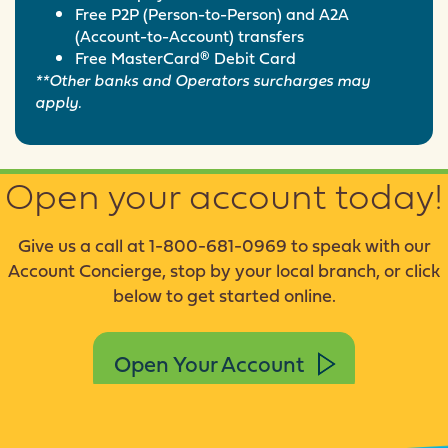
Free P2P (Person-to-Person) and A2A
(Account-to-Account) transfers
Free MasterCard® Debit Card
**Other banks and Operators surcharges may
apply.
Open your account today!
Give us a call at 1-800-681-0969 to speak with our
Account Concierge, stop by your local branch, or click
below to get started online.
Open Your Account