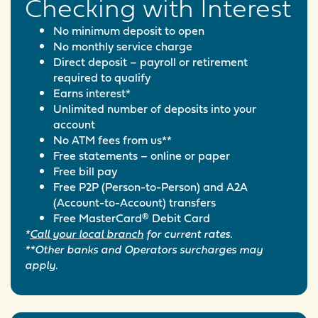
Checking with Interest
No minimum deposit to open
No monthly service charge
Direct deposit – payroll or retirement
required to qualify
Earns interest*
Unlimited number of deposits into your
account
No ATM fees from us**
Free statements – online or paper
Free bill pay
Free P2P (Person-to-Person) and A2A
(Account-to-Account) transfers
Free MasterCard® Debit Card
*
Call your local branch
for current rates.
**Other banks and Operators surcharges may
apply.