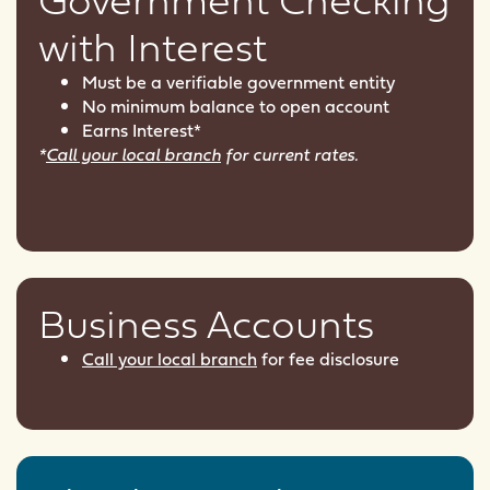
with Interest
Must be a verifiable government entity
No minimum balance to open account
Earns Interest*
*
Call your local branch
for current rates.
Business Accounts
Call your local branch
for fee disclosure