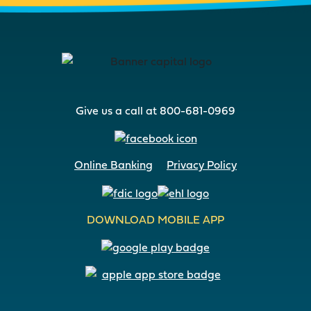
Give us a call at 800-681-0969
Online Banking
Privacy Policy
DOWNLOAD MOBILE APP