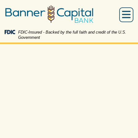
Skip
Skip
View
to
to
Sitemap
Menu
Navigation
Content
Federal Deposit Insurance Corporation -
FDIC-Insured - Backed by the full faith and credit of the U.S.
Government
couple sitting on the couch looking at a pad of paper t